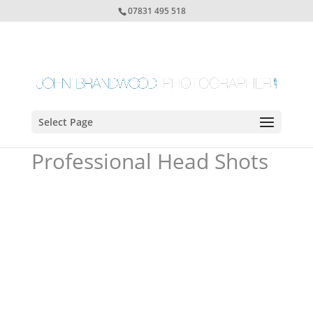
07831 495 518
Select Page
Professional Head Shots