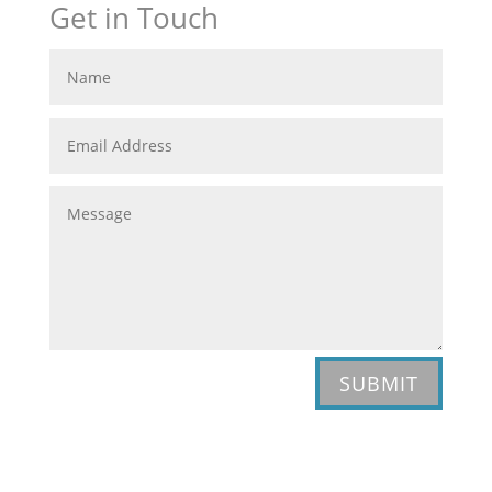
Get in Touch
SUBMIT