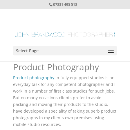
07831 495 518
Select Page
Product Photography
Product photography
in fully equipped studios is an
everyday task for any competent photographer and I
work in a number of first class studios for such jobs.
But on many occasions clients prefer to avoid
packing and moving their products to the studio. I
have developed a speciality of taking superb product
photographs in my clients own premises using
mobile studio resources.