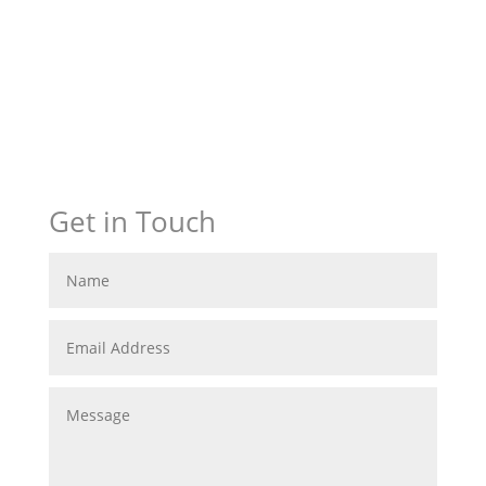
Get in Touch