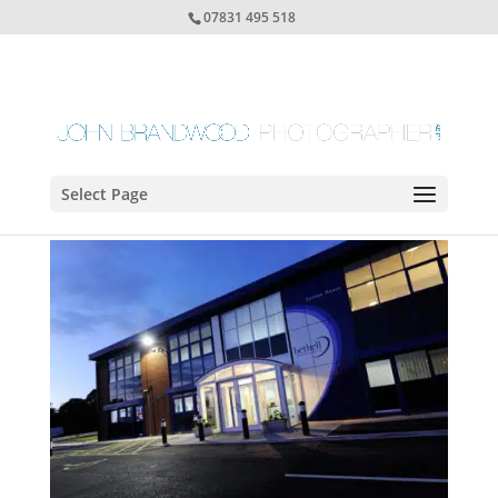
07831 495 518
Select Page