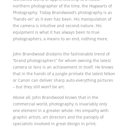
northern photographer of the time, the Hogwarts of
Photography. Today Brandwood’s photography is as
“hands-on” as it ever has been. His manipulation of
the camera is intuitive and second-nature. His
equipment is what it has always been to true
photographers, a means to an end, nothing more.
John Brandwood disdains the fashionable trend of
“brand photographers” for whom owning the latest
camera or lens is an achievement in itself. He knows
that in the hands of a jungle primate the latest Nikon
or Canon can deliver sharp auto-everything pictures
– but they still won’t be art.
Above all, John Brandwood knows that in the
commercial world, photography is invariably only
one element in a greater whole. His empathy with
graphic artists, art directors and the panoply of
specialists involved in great design in print,