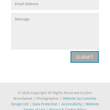
SUBMIT
© 2026 Copyright All Rights Reserved to John
Brandwood | Photographer |
Website by Luminite
Design Ltd
|
Data Protection
|
Accessibility
|
Website
Terms of Use
|
Privacy & Cookie Policy