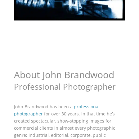
About John Brandwood
Professional Photographer
John Brandwood has been a
professional
photographer
for over 30 years. In that time he’s
created spectacular, show-stopping images for
commercial clients in almost every photographic
genre; industrial, editorial, corporate, public